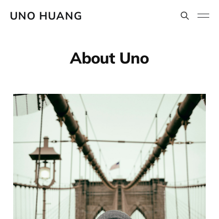
UNO HUANG
About Uno