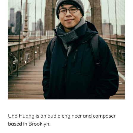
Uno Huang is an audio engineer and composer
based in Brooklyn.