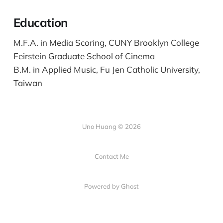
Education
M.F.A. in Media Scoring, CUNY Brooklyn College
Feirstein Graduate School of Cinema
B.M. in Applied Music, Fu Jen Catholic University,
Taiwan
Uno Huang © 2026
Contact Me
Powered by Ghost