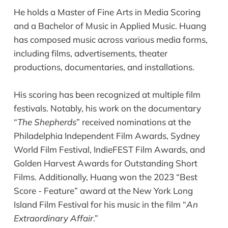
He holds a Master of Fine Arts in Media Scoring
and a Bachelor of Music in Applied Music. Huang
has composed music across various media forms,
including films, advertisements, theater
productions, documentaries, and installations.
His scoring has been recognized at multiple film
festivals. Notably, his work on the documentary
“
The Shepherds
” received nominations at the
Philadelphia Independent Film Awards, Sydney
World Film Festival, IndieFEST Film Awards, and
Golden Harvest Awards for Outstanding Short
Films. Additionally, Huang won the 2023 “Best
Score - Feature” award at the New York Long
Island Film Festival for his music in the film “
An
Extraordinary Affair
.”